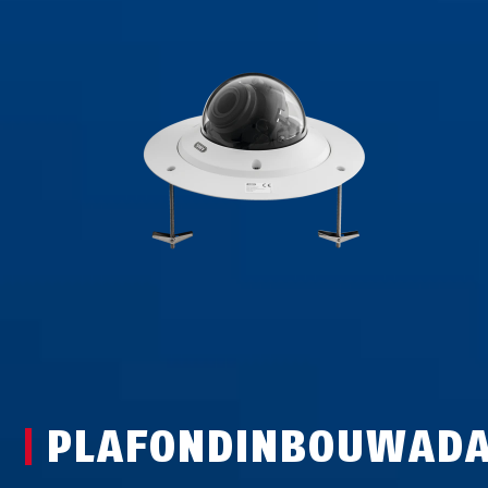
PLAFONDINBOUWADA