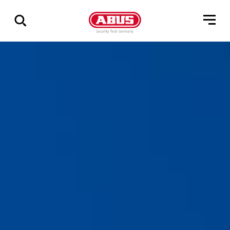
Geef
alle
resultaten
weer