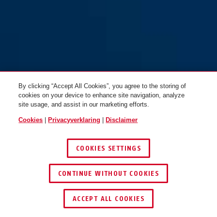
By clicking “Accept All Cookies”, you agree to the storing of
cookies on your device to enhance site navigation, analyze
site usage, and assist in our marketing efforts.
Cookies
|
Privacyverklaring
|
Disclaimer
COOKIES SETTINGS
CONTINUE WITHOUT COOKIES
ACCEPT ALL COOKIES