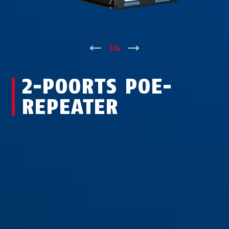
↑
1
/
4
↓
2-POORTS POE-
REPEATER