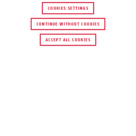
COOKIES SETTINGS
CONTINUE WITHOUT COOKIES
ACCEPT ALL COOKIES
Beschrijving
ITAC10200
Technologie voor professionele
veiligheidsbewakingssystemen.
De 2-poorts PoE-repeater is speciaal ontwikkeld