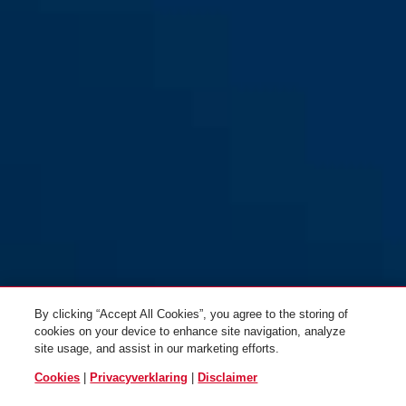
By clicking “Accept All Cookies”, you agree to the storing of
cookies on your device to enhance site navigation, analyze
site usage, and assist in our marketing efforts.
Cookies
|
Privacyverklaring
|
Disclaimer