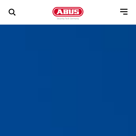
Geef
alle
resultaten
weer