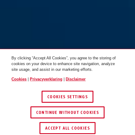
By clicking “Accept All Cookies”, you agree to the storing of
cookies on your device to enhance site navigation, analyze
site usage, and assist in our marketing efforts.
Cookies
|
Privacyverklaring
|
Disclaimer
COOKIES SETTINGS
CONTINUE WITHOUT COOKIES
ACCEPT ALL COOKIES