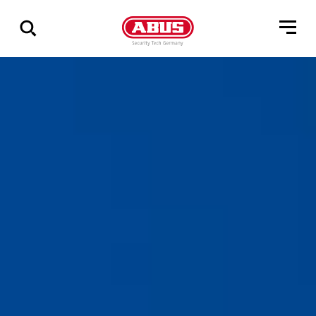
Geef
alle
resultaten
weer