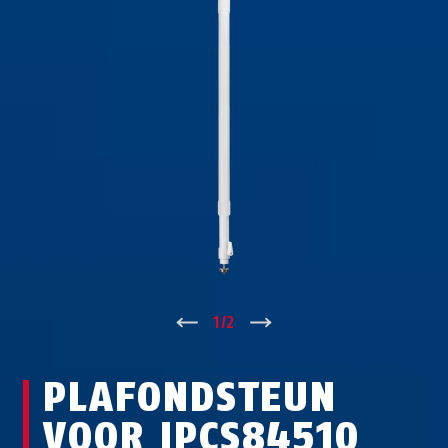
↑
1
/
2
↓
PLAFONDSTEUN
VOOR IPCS84510