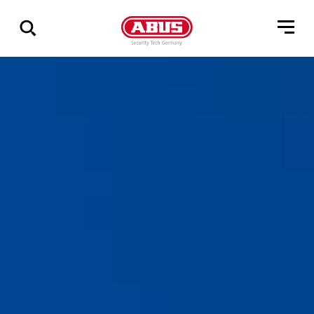
Geef
alle
resultaten
weer