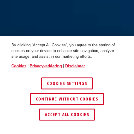
By clicking “Accept All Cookies”, you agree to the storing of
cookies on your device to enhance site navigation, analyze
site usage, and assist in our marketing efforts.
Cookies
|
Privacyverklaring
|
Disclaimer
COOKIES SETTINGS
CONTINUE WITHOUT COOKIES
ACCEPT ALL COOKIES