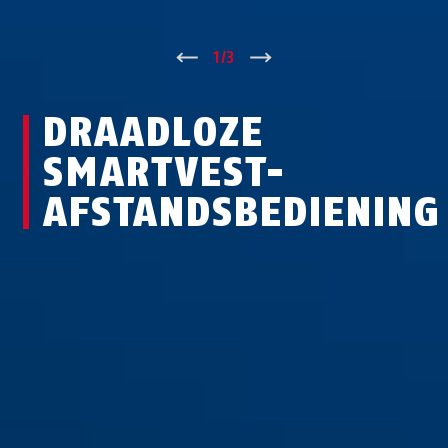
↑
1
/
3
↓
DRAADLOZE
SMARTVEST-
AFSTANDSBEDIENING