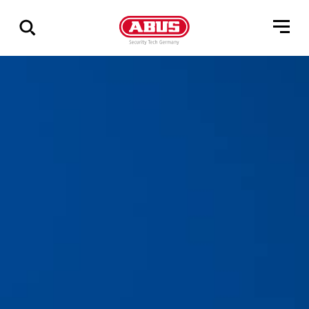
Geef
alle
resultaten
weer