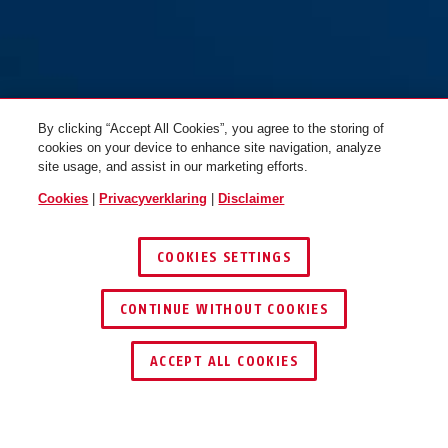
CLK CB45 brons
CLK CB45 brons + 30/30 C
By clicking “Accept All Cookies”, you agree to the storing of
cookies on your device to enhance site navigation, analyze
site usage, and assist in our marketing efforts.
Cookies
|
Privacyverklaring
|
Disclaimer
COOKIES SETTINGS
CONTINUE WITHOUT COOKIES
CLK CB50 brons
CLK CB60 brons
ACCEPT ALL COOKIES