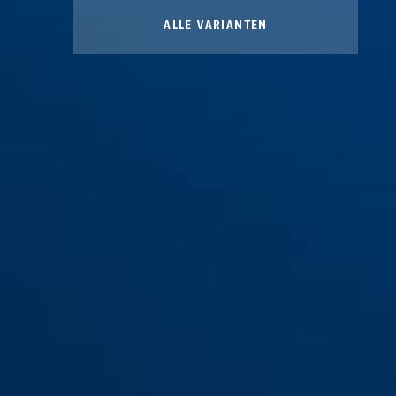
ALLE VARIANTEN
CLK B brons
CLK CB30 brons
CLK CB40 brons
CLK CB40 brons