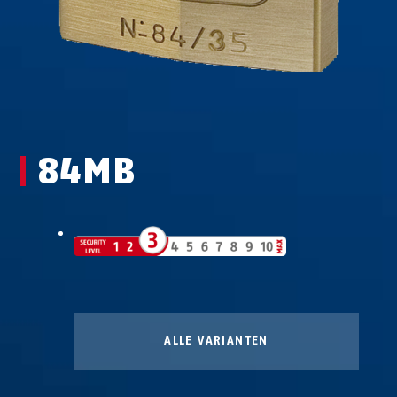
84MB
ALLE VARIANTEN