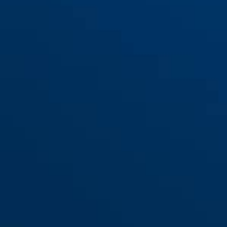
84MB/35