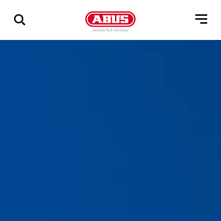
Geef
alle
resultaten
weer