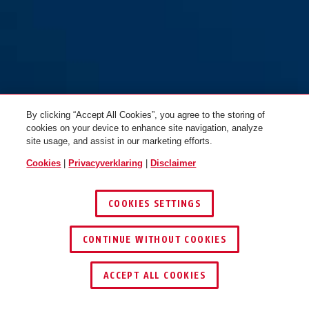
By clicking “Accept All Cookies”, you agree to the storing of
cookies on your device to enhance site navigation, analyze
site usage, and assist in our marketing efforts.
Cookies
|
Privacyverklaring
|
Disclaimer
COOKIES SETTINGS
CONTINUE WITHOUT COOKIES
ACCEPT ALL COOKIES