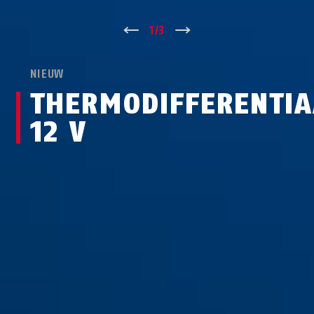
↑
1
/
3
↓
NIEUW
THERMODIFFERENTI
12 V