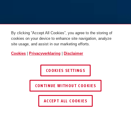
By clicking “Accept All Cookies”, you agree to the storing of
cookies on your device to enhance site navigation, analyze
site usage, and assist in our marketing efforts.
Cookies
|
Privacyverklaring
|
Disclaimer
COOKIES SETTINGS
CONTINUE WITHOUT COOKIES
ACCEPT ALL COOKIES