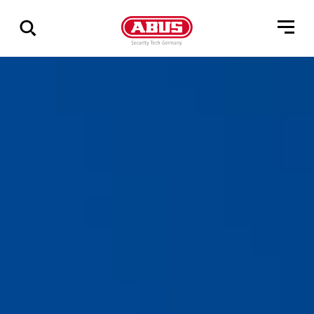
Geef
alle
resultaten
weer