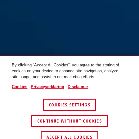
By clicking “Accept All Cookies”, you agree to the storing of
cookies on your device to enhance site navigation, analyze
site usage, and assist in our marketing efforts.
Cookies
|
Privacyverklaring
|
Disclaimer
COOKIES SETTINGS
CONTINUE WITHOUT COOKIES
ACCEPT ALL COOKIES