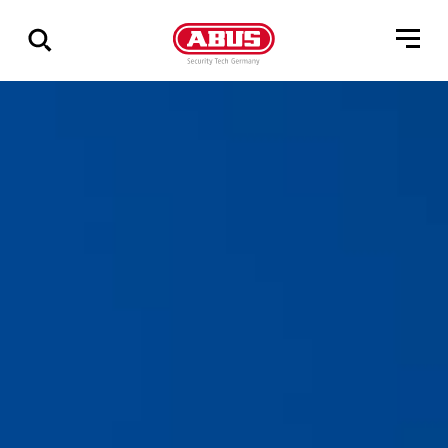
Geef
alle
resultaten
weer