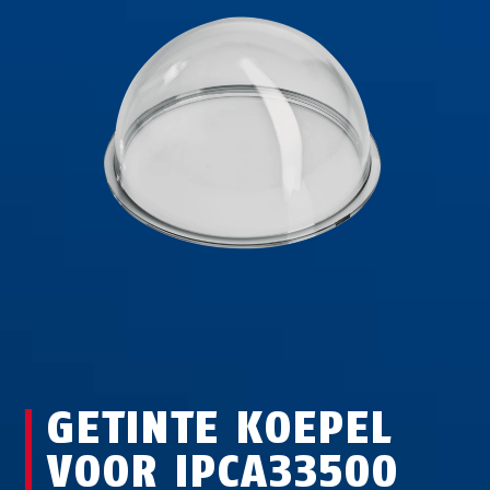
GETINTE KOEPEL
VOOR IPCA33500