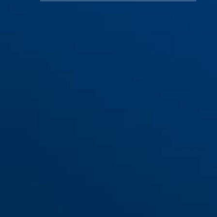
Zadeltas Oryde ST 2085 +
houder KF