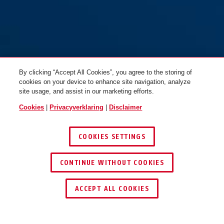
By clicking “Accept All Cookies”, you agree to the storing of
cookies on your device to enhance site navigation, analyze
site usage, and assist in our marketing efforts.
Cookies
|
Privacyverklaring
|
Disclaimer
COOKIES SETTINGS
CONTINUE WITHOUT COOKIES
ACCEPT ALL COOKIES