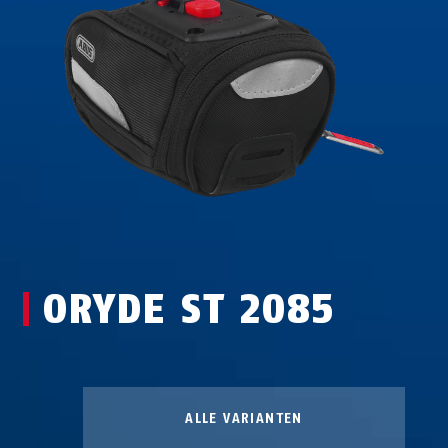
ORYDE ST 2085
ALLE VARIANTEN