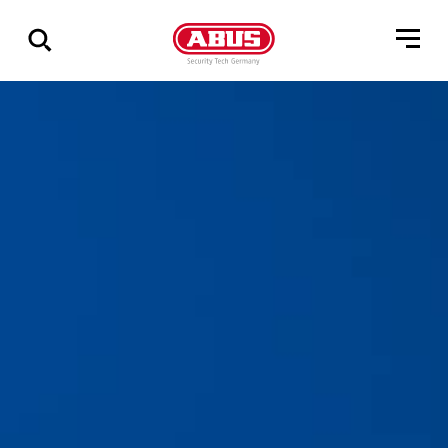
Geef
alle
resultaten
weer