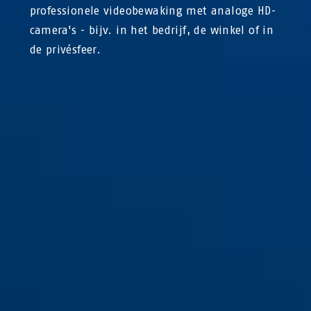
professionele videobewaking met analoge HD-
camera's - bijv. in het bedrijf, de winkel of in
de privésfeer.