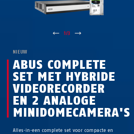
↑
1
/
3
↓
NIEUW
ABUS COMPLETE
SET MET HYBRIDE
VIDEORECORDER
EN 2 ANALOGE
MINIDOMECAMERA'S
Alles-in-een complete set voor compacte en