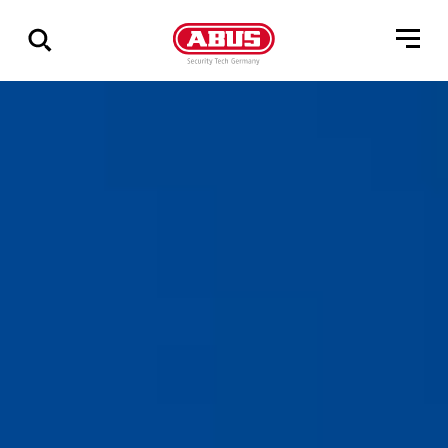
Geef
alle
resultaten
weer