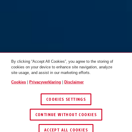
By clicking “Accept All Cookies”, you agree to the storing of
cookies on your device to enhance site navigation, analyze
site usage, and assist in our marketing efforts.
Cookies
|
Privacyverklaring
|
Disclaimer
COOKIES SETTINGS
CONTINUE WITHOUT COOKIES
ACCEPT ALL COOKIES