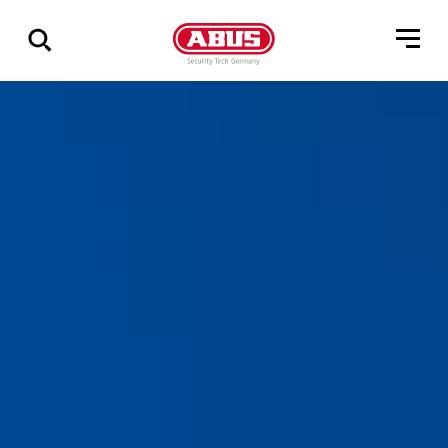
Show
all
results