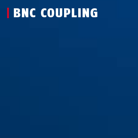
BNC COUPLING