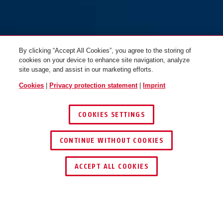
By clicking “Accept All Cookies”, you agree to the storing of
cookies on your device to enhance site navigation, analyze
site usage, and assist in our marketing efforts.
Cookies
|
Privacy protection statement
|
Imprint
COOKIES SETTINGS
CONTINUE WITHOUT COOKIES
ACCEPT ALL COOKIES