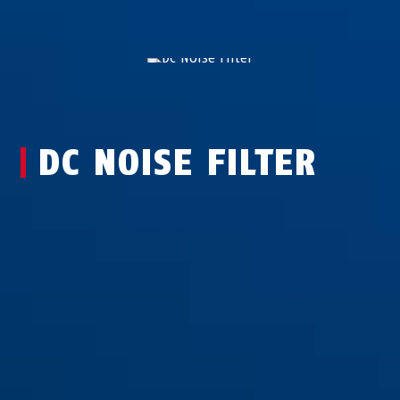
DC NOISE FILTER