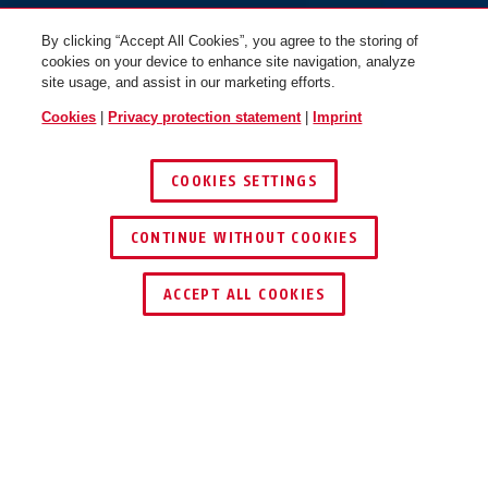
By clicking “Accept All Cookies”, you agree to the storing of
cookies on your device to enhance site navigation, analyze
site usage, and assist in our marketing efforts.
Cookies
|
Privacy protection statement
|
Imprint
COOKIES SETTINGS
CONTINUE WITHOUT COOKIES
ACCEPT ALL COOKIES
Description