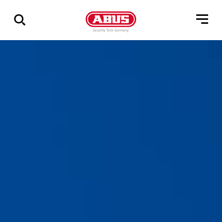
Show
all
results