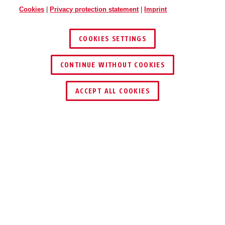
Cookies
|
Privacy protection statement
|
Imprint
COOKIES SETTINGS
CONTINUE WITHOUT COOKIES
ACCEPT ALL COOKIES
Description
141 DISKUS
INTEGRAL PADLOCK
®
SET
FOR VANS, BOX