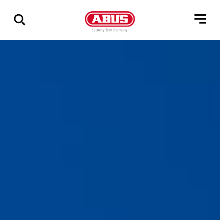
Show
all
results