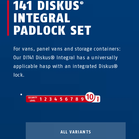
141 DISKUS
®
INTEGRAL
PADLOCK SET
For vans, panel vans and storage containers:
Our DI141 Diskus® Integral has a universally
applicable hasp with an integrated Diskus®
lock.
ALL VARIANTS