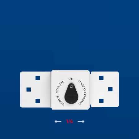
↑
1
/
4
↓