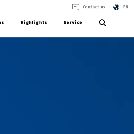
Contact us
EN
es
Highlights
Service