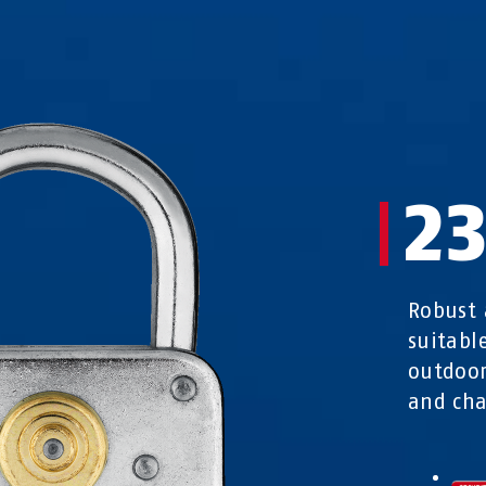
2
Robust 
suitabl
outdoor
and cha