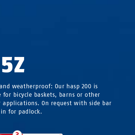
35Z
and weatherproof: Our hasp 200 is
e for bicycle baskets, barns or other
 applications. On request with side bar
in for padlock.