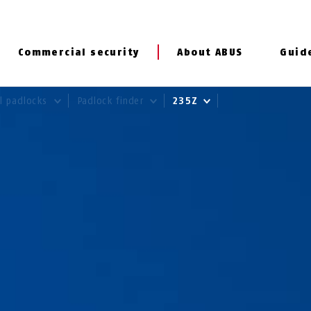
Commercial security
About ABUS
Guid
al padlocks
Padlock finder
235Z