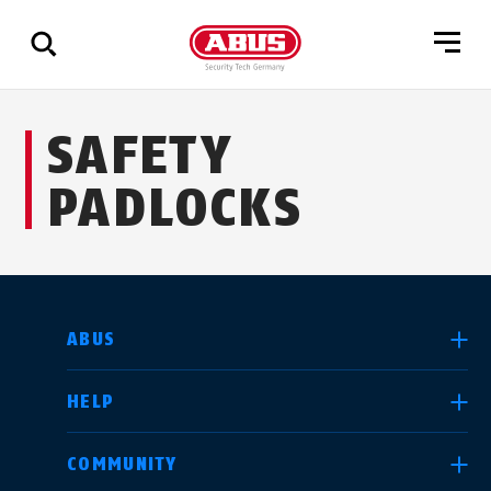
Show
SAFETY
all
results
PADLOCKS
SELECT COUNTRY
ABUS
HELP
Deutschland
United Kingdom
COMMUNITY