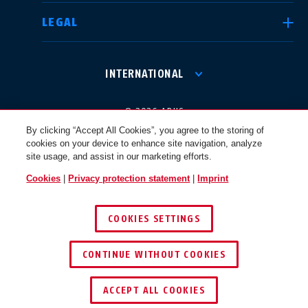
LEGAL
International
USA
INTERNATIONAL
Canada
© 2026 ABUS
Österreich
EN
FR
By clicking “Accept All Cookies”, you agree to the storing of
cookies on your device to enhance site navigation, analyze
site usage, and assist in our marketing efforts.
Nederland
Polska
Cookies
|
Privacy protection statement
|
Imprint
COOKIES SETTINGS
België
Italia
CONTINUE WITHOUT COOKIES
NL
FR
ACCEPT ALL COOKIES
Schweiz