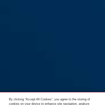
By clicking “Accept All Cookies”, you agree to the storing of
cookies on your device to enhance site navigation, analyze