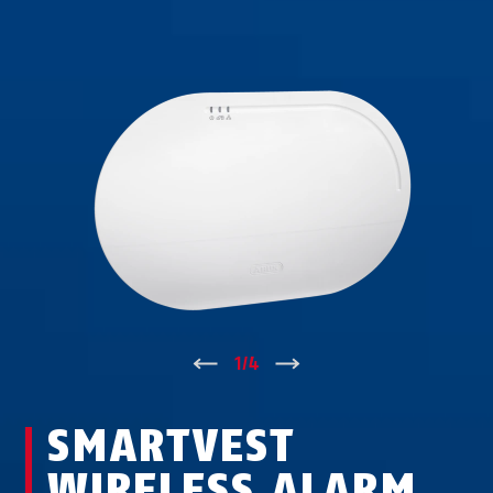
↑
1
/
4
↓
SMARTVEST
WIRELESS ALARM