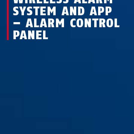
SYSTEM AND APP
– ALARM CONTROL
PANEL