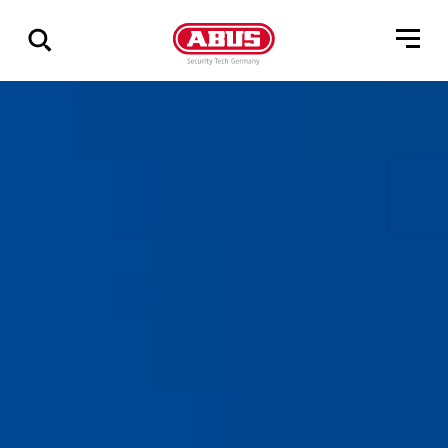
Show
all
results