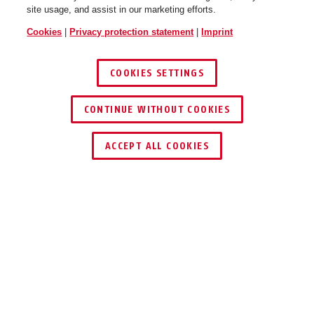
site usage, and assist in our marketing efforts.
Cookies
|
Privacy protection statement
|
Imprint
COOKIES SETTINGS
CONTINUE WITHOUT COOKIES
ACCEPT ALL COOKIES
Description
FUAA35010A