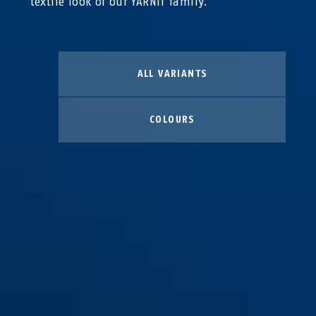
textile look of our YARNIT family.
ALL VARIANTS
COLOURS