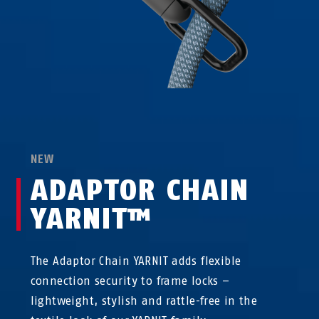
NEW
ADAPTOR CHAIN
YARNIT™
The Adaptor Chain YARNIT adds flexible
connection security to frame locks –
lightweight, stylish and rattle-free in the