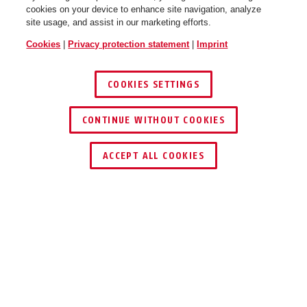
cookies on your device to enhance site navigation, analyze
site usage, and assist in our marketing efforts.
Cookies
|
Privacy protection statement
|
Imprint
COOKIES SETTINGS
CONTINUE WITHOUT COOKIES
Adaptor Chain YARNIT™ 100
sand stone
ACCEPT ALL COOKIES
Description
ADAPTOR CHAIN YARNIT™