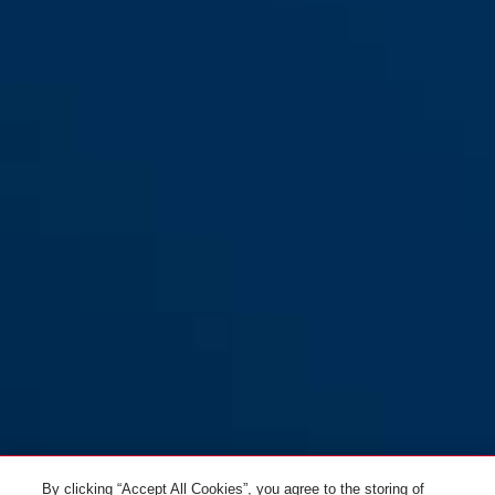
Adaptor Chain YARNIT™ 130
black
Adaptor Chain YARNIT™ 100
midnight purple
black
black
sand stone
denim blue
Adaptor Chain YARNIT™ 100
Adaptor Chain YARNIT™ 100
denim blue
midnight purple
By clicking “Accept All Cookies”, you agree to the storing of