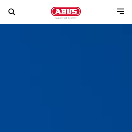
Show
all
results