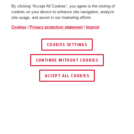
HUD-Y titan M
HUD-Y titan L
By clicking “Accept All Cookies”, you agree to the storing of
cookies on your device to enhance site navigation, analyze
site usage, and assist in our marketing efforts.
Cookies
|
Privacy protection statement
|
Imprint
COOKIES SETTINGS
CONTINUE WITHOUT COOKIES
HUD-Y toffee gold S
HUD-Y toffee gold M
ACCEPT ALL COOKIES
Description
HUD-Y