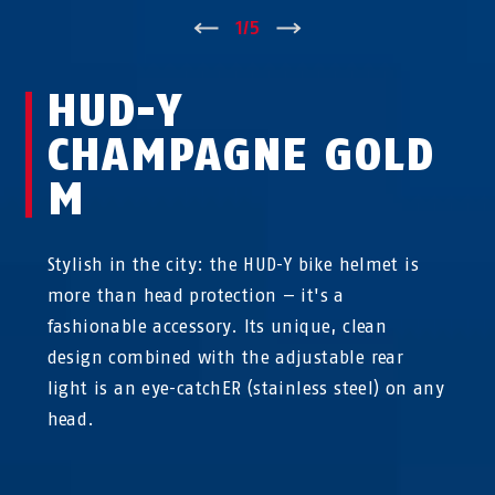
↑
1
/
5
↓
HUD-Y
CHAMPAGNE GOLD
HUD-Y midnight gold L
HUD-Y moss green S
M
Stylish in the city: the HUD-Y bike helmet is
more than head protection — it's a
fashionable accessory. Its unique, clean
design combined with the adjustable rear
light is an eye-catchER (stainless steel) on any
HUD-Y moss green M
HUD-Y moss green L
head.