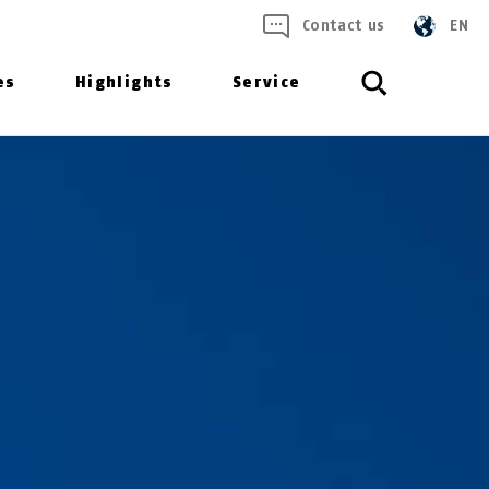
Contact us
EN
es
Highlights
Service