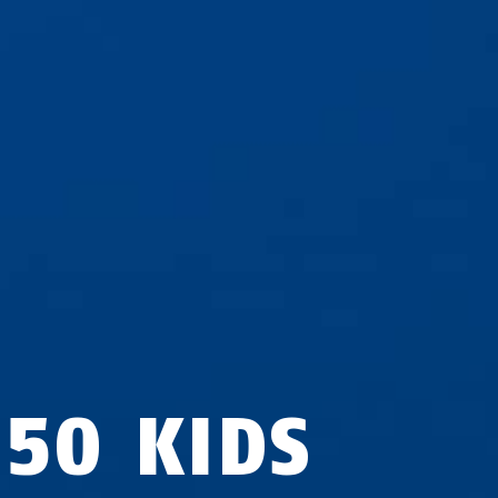
950 KIDS