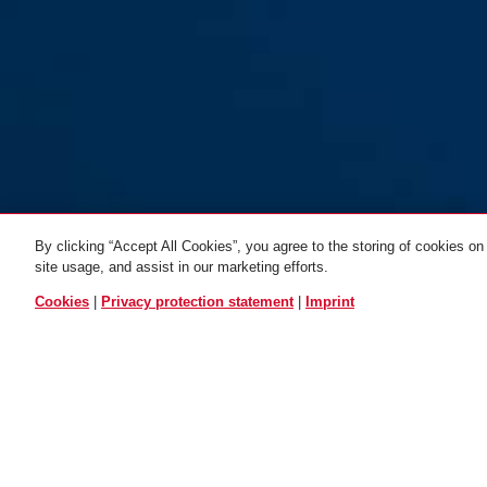
By clicking “Accept All Cookies”, you agree to the storing of cookies on
1950/120 Kids 3 per
site usage, and assist in our marketing efforts.
colour
blue
ALL VARIANTS
Cookies
|
Privacy protection statement
|
Imprint