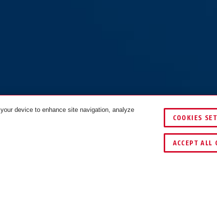
 your device to enhance site navigation, analyze
COOKIES SE
COLOURS
ACCEPT ALL 