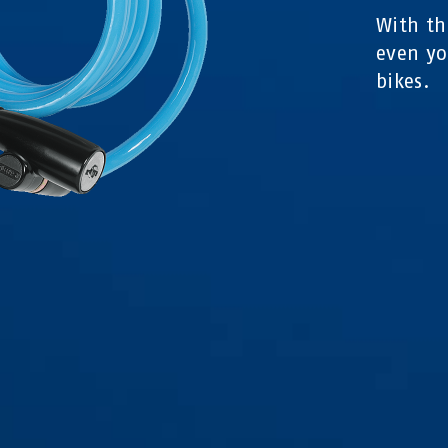
With th
even yo
bikes.