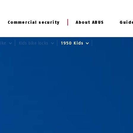
Commercial security
About ABUS
Guid
Bike
Kids bike locks
1950 Kids