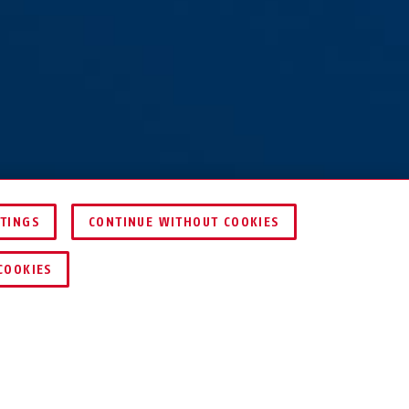
TTINGS
CONTINUE WITHOUT COOKIES
COMPARE
COOKIES