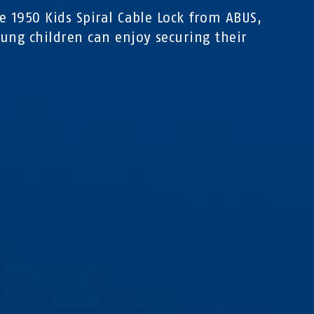
e 1950 Kids Spiral Cable Lock from ABUS,
ung children can enjoy securing their