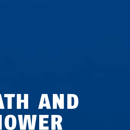
ATH AND
HOWER