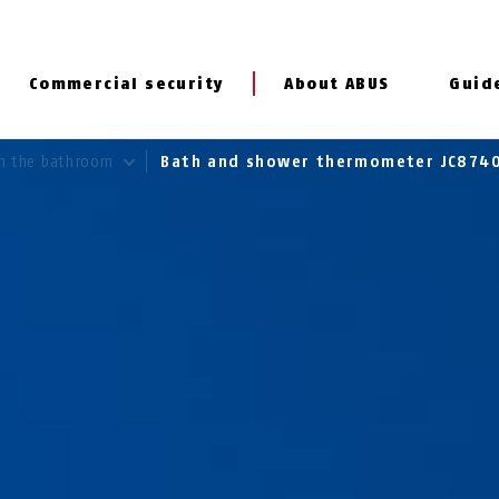
Commercial security
About ABUS
Guid
In the bathroom
Bath and shower thermometer JC874