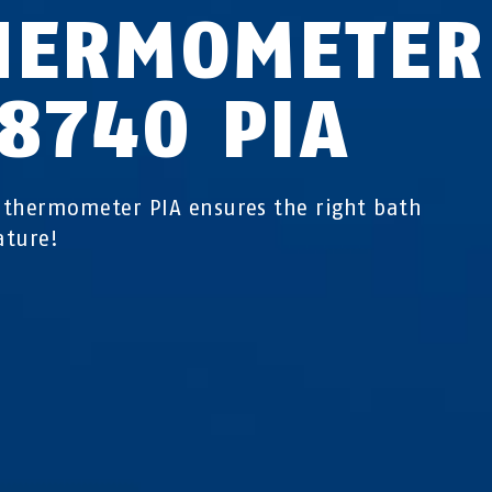
HERMOMETER
C8740 PIA
thermometer PIA ensures the right bath
ature!