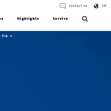
Contact us
EN
es
Highlights
Service
0 PIA