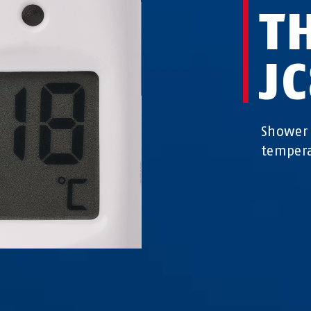
T
J
Shower 
temper