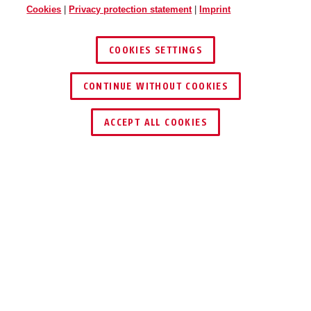
Cookies
|
Privacy protection statement
|
Imprint
COOKIES SETTINGS
CONTINUE WITHOUT COOKIES
ACCEPT ALL COOKIES
Description
JC9220 NIC
DOWNSTAIRS
ONCE, PLEASE?