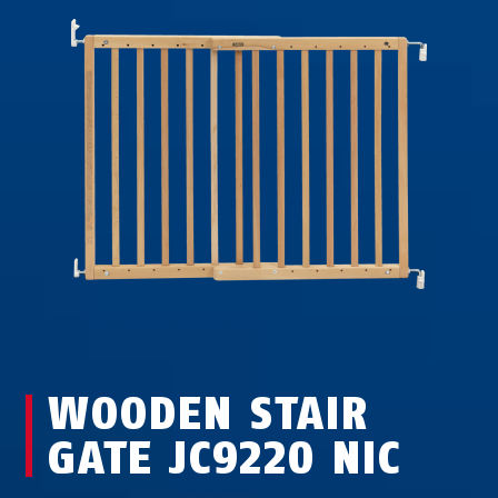
WOODEN STAIR
GATE JC9220 NIC