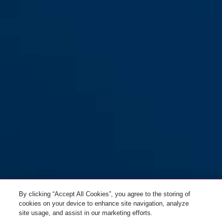
By clicking “Accept All Cookies”, you agree to the storing of
cookies on your device to enhance site navigation, analyze
site usage, and assist in our marketing efforts.