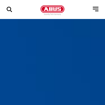
Show
all
results