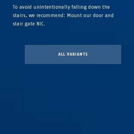
To avoid unintentionally falling down the
stairs, we recommend: Mount our door and
stair gate NIC.
ALL VARIANTS