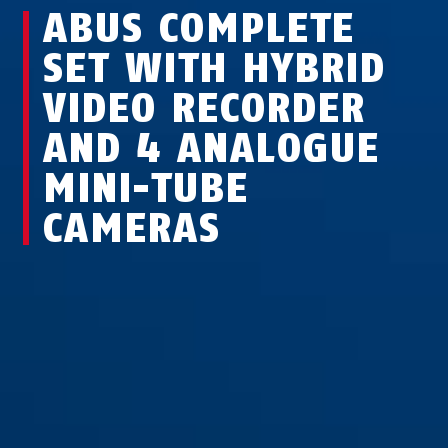
ABUS COMPLETE
SET WITH HYBRID
VIDEO RECORDER
AND 4 ANALOGUE
MINI-TUBE
CAMERAS