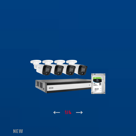
↑
1
/
4
↓
NEW