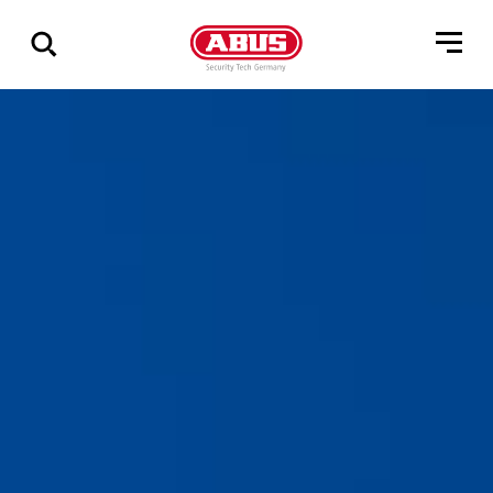
Show
all
results