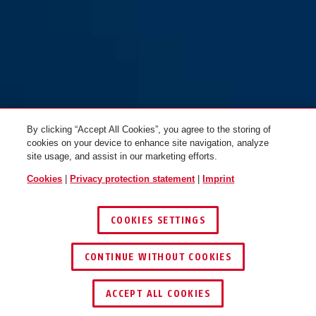
By clicking “Accept All Cookies”, you agree to the storing of
cookies on your device to enhance site navigation, analyze
site usage, and assist in our marketing efforts.
Cookies
|
Privacy protection statement
|
Imprint
COOKIES SETTINGS
CONTINUE WITHOUT COOKIES
ACCEPT ALL COOKIES