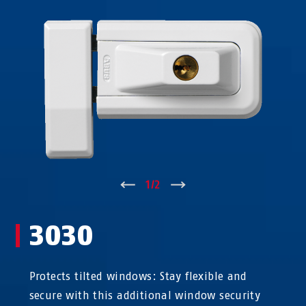
↑
1
/
2
↓
3030
Protects tilted windows: Stay flexible and
secure with this additional window security