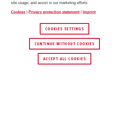
site usage, and assist in our marketing efforts.
Cookies
|
Privacy protection statement
|
Imprint
COOKIES SETTINGS
CONTINUE WITHOUT COOKIES
ACCEPT ALL COOKIES
Description
3030
PROTECTS TILTED