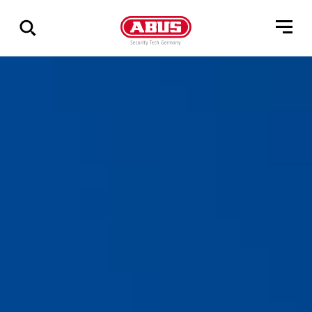
Show
all
results