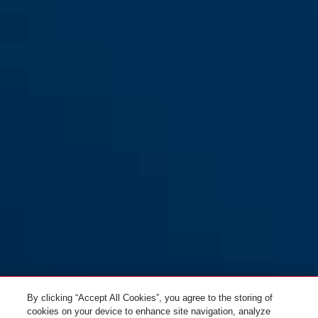
By clicking “Accept All Cookies”, you agree to the storing of
cookies on your device to enhance site navigation, analyze