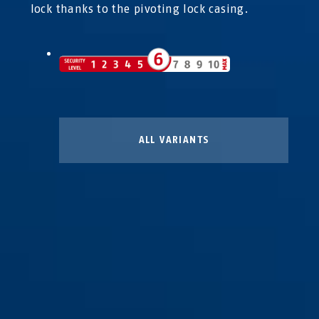
lock thanks to the pivoting lock casing.
ALL VARIANTS