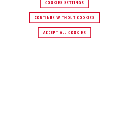
COOKIES SETTINGS
CONTINUE WITHOUT COOKIES
ACCEPT ALL COOKIES
Description
ACTP00008B
THE DIGITAL KEY
FOR ELECTRONIC
LOCKING SYSTEMS