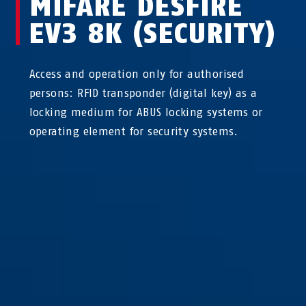
MIFARE DESFIRE
EV3 8K (SECURITY)
Access and operation only for authorised
persons: RFID transponder (digital key) as a
locking medium for ABUS locking systems or
operating element for security systems.