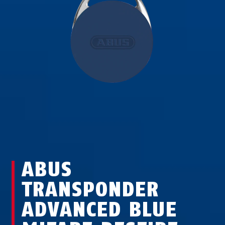
ABUS
TRANSPONDER
ADVANCED BLUE