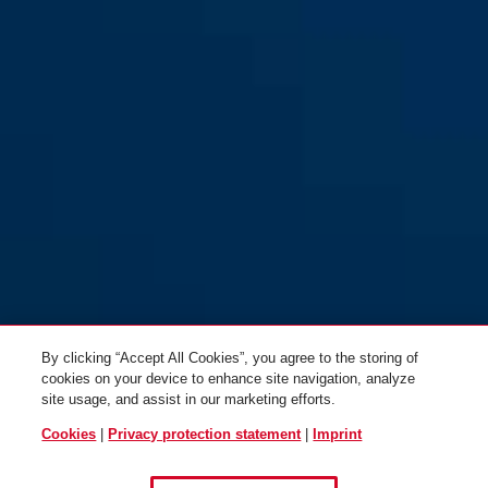
By clicking “Accept All Cookies”, you agree to the storing of
cookies on your device to enhance site navigation, analyze
site usage, and assist in our marketing efforts.
Cookies
|
Privacy protection statement
|
Imprint