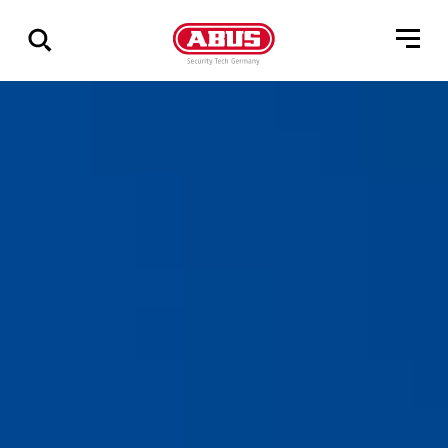
Show
all
results