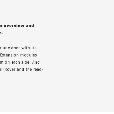
an overview and
y.
r any door with its
 Extension modules
mm on each side. And
ill cover and the read-