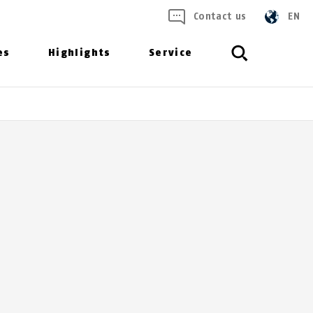
Contact us
EN
es
Highlights
Service