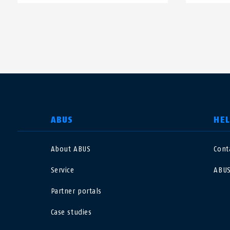
SELECT COUNTRY
ABUS
HE
About ABUS
Cont
Deutschland
U
Service
ABUS
Canada
Ö
Partner portals
EN
FR
Case studies
Italia
B