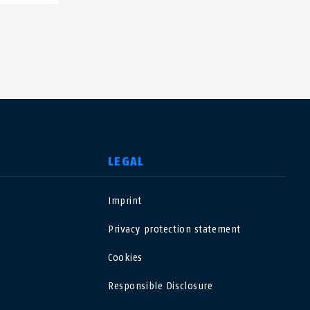
LEGAL
Imprint
USA
Privacy protection statement
Polska
Cookies
Responsible Disclosure
España