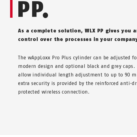
PP.
As a complete solution, WLX PP gives you 
control over the processes in your compan
The wAppLoxx Pro Plus cylinder can be adjusted fo
modern design and optional black and grey caps.
allow individual length adjustment to up to 90 
extra security is provided by the reinforced anti-dr
protected wireless connection.