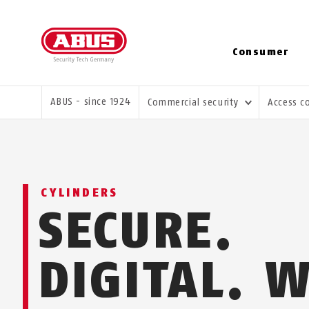
Consumer
YOU ARE HERE:
ABUS - since 1924
Commercial security
Access c
CYLINDERS
SECURE.
DIGITAL. 