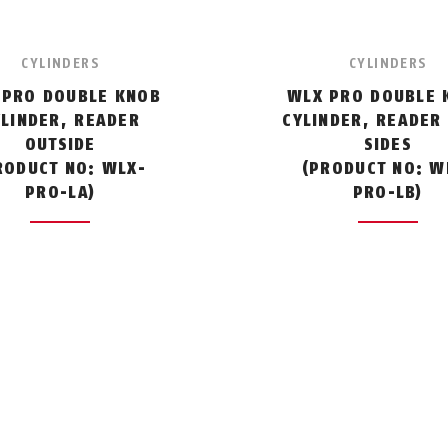
CYLINDERS
CYLINDERS
 PRO DOUBLE KNOB
WLX PRO DOUBLE 
YLINDER, READER
CYLINDER, READER
OUTSIDE
SIDES
RODUCT NO: WLX-
(PRODUCT NO: W
PRO-LA)
PRO-LB)