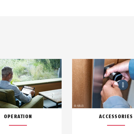
OPERATION
ACCESSORIES