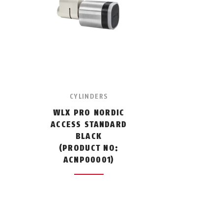
CYLINDERS
WLX PRO NORDIC
ACCESS STANDARD
BLACK
(PRODUCT NO:
ACNP00001)