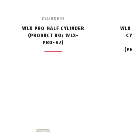
CYLINDERS
WLX PRO HALF CYLINDER
WLX
(PRODUCT NO: WLX-
C
PRO-HZ)
(P