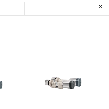
Reset a