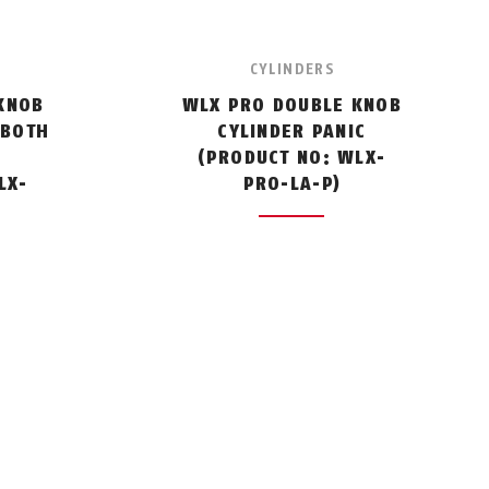
CYLINDERS
KNOB
WLX PRO DOUBLE KNOB
 BOTH
CYLINDER PANIC
(PRODUCT NO: WLX-
LX-
PRO-LA-P)