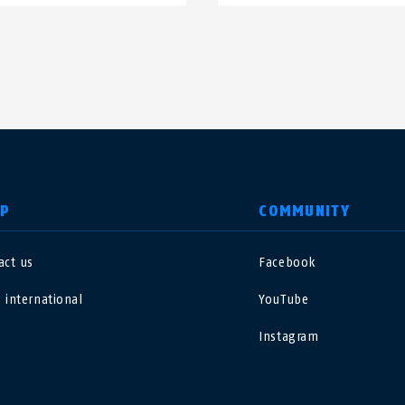
LP
COMMUNITY
act us
Facebook
nited Kingdom
International
 international
YouTube
sterreich
Nederland
Instagram
elgië
Schweiz
NL
FR
DE
FR