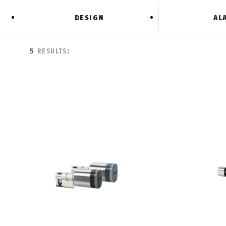
DESIGN
AL
5
RESULTS: