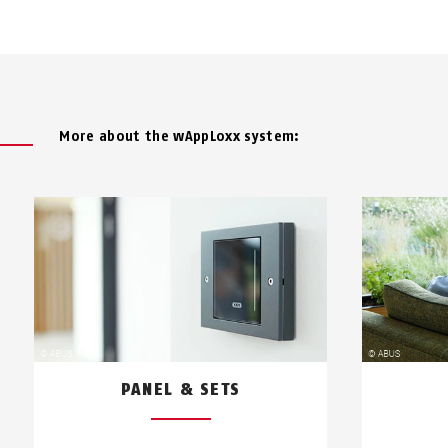
More about the wAppLoxx system:
PANEL & SETS