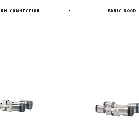
ARM CONNECTION
PANIC DOOR