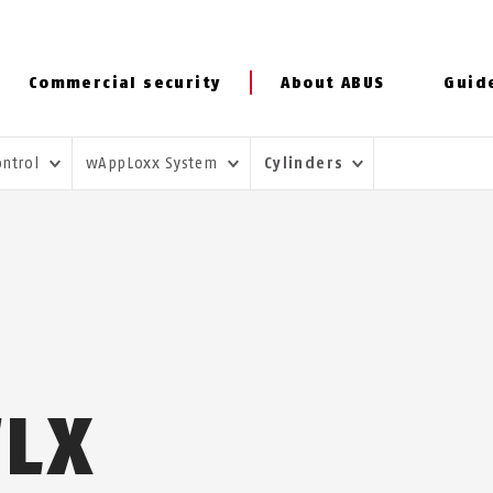
Commercial security
About ABUS
Guid
ontrol
wAppLoxx System
Cylinders
WLX