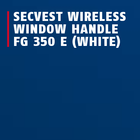
SECVEST WIRELESS
WINDOW HANDLE
FG 350 E (WHITE)