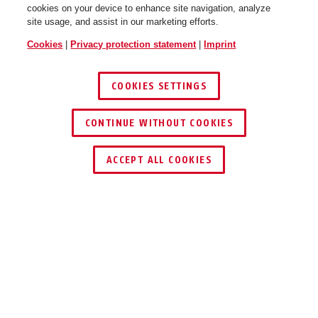
cookies on your device to enhance site navigation, analyze
site usage, and assist in our marketing efforts.
Cookies
|
Privacy protection statement
|
Imprint
COOKIES SETTINGS
CONTINUE WITHOUT COOKIES
ACCEPT ALL COOKIES
Description
FUFT50040W