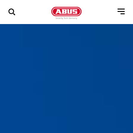
Show
all
results