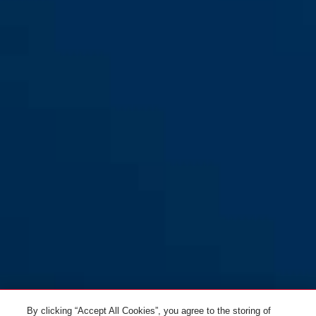
By clicking “Accept All Cookies”, you agree to the storing of