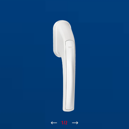
↑
1
/
2
↓