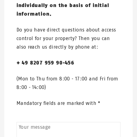
individually on the basis of initial
information.
Do you have direct questions about access
control for your property? Then you can
also reach us directly by phone at:
+ 49 8207 959 90-456
(Mon to Thu from 8:00 - 17:00 and Fri from
8:00 - 14:00)
Mandatory fields are marked with *
Your message