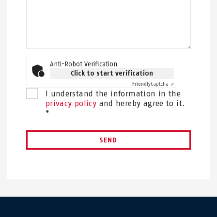
Anti-Robot Verification
Click to start verification
Friendly
Captcha ⇗
I understand the information in the
privacy policy
and hereby agree to it.
*
SEND