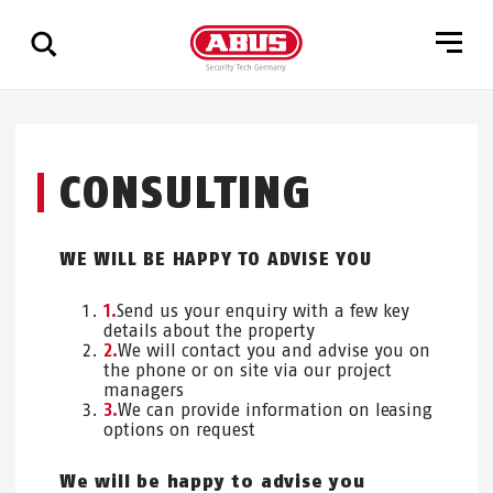
Show
all
CONSULTING
results
WE WILL BE HAPPY TO ADVISE YOU
Send us your enquiry with a few key
details about the property
We will contact you and advise you on
the phone or on site via our project
managers
We can provide information on leasing
options on request
We will be happy to advise you