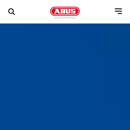
Show
all
results