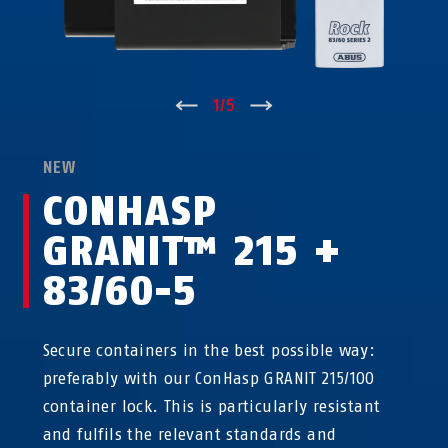
↑
1
/
5
↓
NEW
CONHASP
GRANIT™ 215 +
83/60-5
Secure containers in the best possible way:
preferably with our ConHasp GRANIT 215/100
container lock. This is particularly resistant
and fulfils the relevant standards and