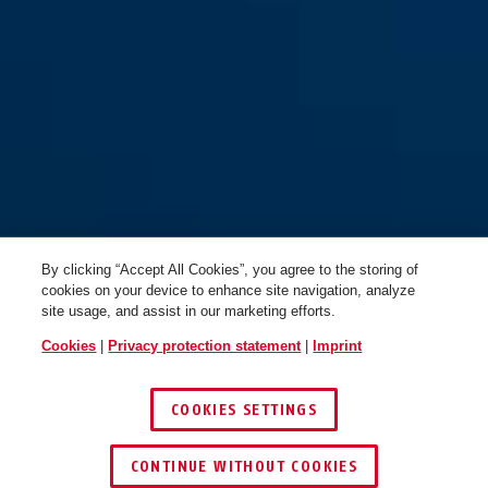
By clicking “Accept All Cookies”, you agree to the storing of
cookies on your device to enhance site navigation, analyze
site usage, and assist in our marketing efforts.
Cookies
|
Privacy protection statement
|
Imprint
COOKIES SETTINGS
CONTINUE WITHOUT COOKIES