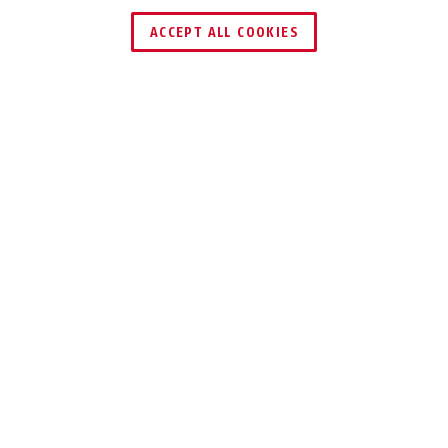
ACCEPT ALL COOKIES
Description
CONHASP GRANIT™ 215 + 83/60-5
SECURE
CONTAINERS IN
THE BEST
POSSIBLE WAY
Tyres, complete wheels, pyrotechnics,