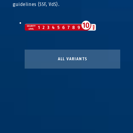
guidelines (SSF, VdS).
ALL VARIANTS