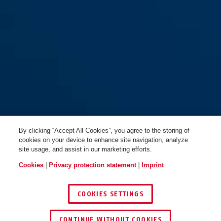
200/95
By clicking “Accept All Cookies”, you agree to the storing of
cookies on your device to enhance site navigation, analyze
site usage, and assist in our marketing efforts.
Cookies
|
Privacy protection statement
|
Imprint
COOKIES SETTINGS
CONTINUE WITHOUT COOKIES