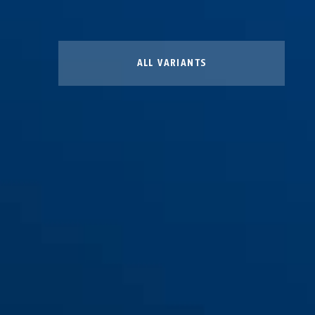
ALL VARIANTS