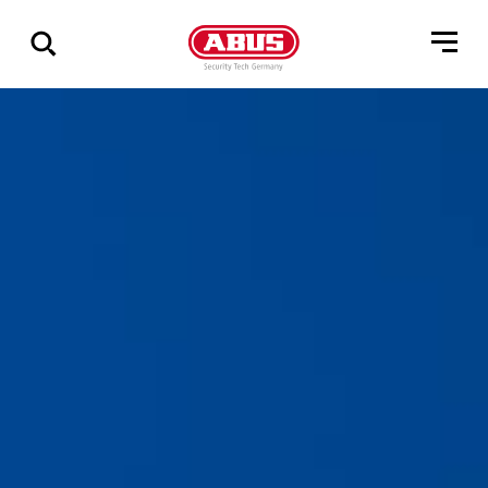
Show
all
results