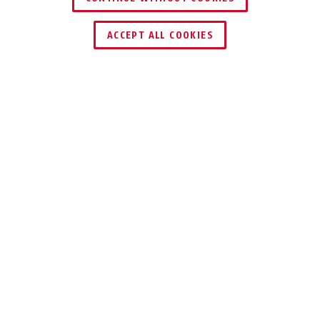
ACCEPT ALL COOKIES
Description
200
SOLID HASP
Our hasp 200 is a solid and durable
standard hasp in various sizes.
If you want to protect so-called flush doors
(for example garden gates, cellar doors and