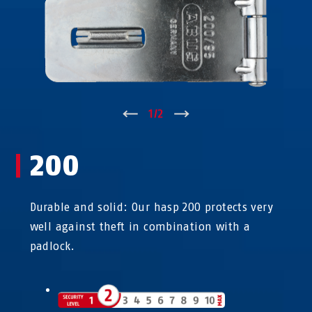
↑
1
/
2
↓
200
Durable and solid: Our hasp 200 protects very
well against theft in combination with a
padlock.