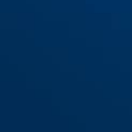
200/115
200/135
200/155
200/75