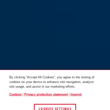
Scator-E polar white
safety yellow
Scator-E safety orange
safety orange
Scator-E safety yellow
blaze red
By clicking “Accept All Cookies”, you agree to the storing of
cookies on your device to enhance site navigation, analyze
site usage, and assist in our marketing efforts.
Cookies
|
Privacy protection statement
|
Imprint
COOKIES SETTINGS