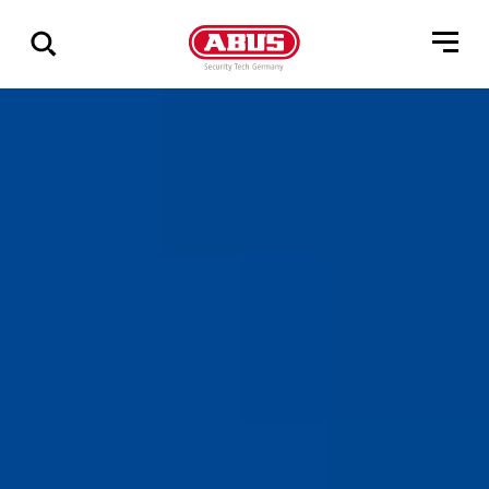
Show
all
results