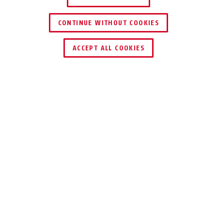
CONTINUE WITHOUT COOKIES
ACCEPT ALL COOKIES
←