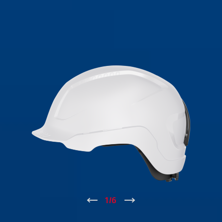
↑
1
/
6
↓