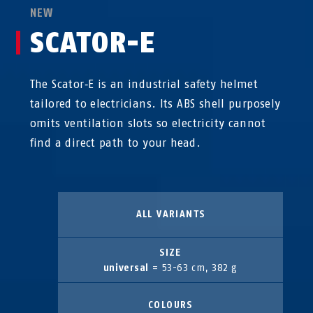
NEW
SCATOR-E
The Scator‑E is an industrial safety helmet
tailored to electricians. Its ABS shell purposely
omits ventilation slots so electricity cannot
find a direct path to your head.
ALL VARIANTS
SIZE
universal
= 53-63 cm, 382 g
COLOURS