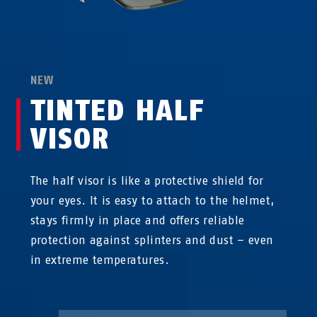
NEW
TINTED HALF
VISOR
The half visor is like a protective shield for
your eyes. It is easy to attach to the helmet,
stays firmly in place and offers reliable
protection against splinters and dust – even
in extreme temperatures.