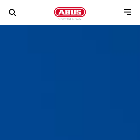
Show
all
results