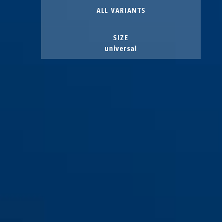
ALL VARIANTS
SIZE
universal