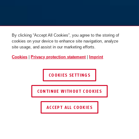
By clicking “Accept All Cookies”, you agree to the storing of
cookies on your device to enhance site navigation, analyze
site usage, and assist in our marketing efforts.
Cookies
|
Privacy protection statement
|
Imprint
COOKIES SETTINGS
CONTINUE WITHOUT COOKIES
ACCEPT ALL COOKIES