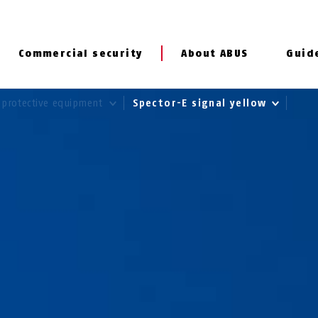
Commercial security
About ABUS
Guid
 protective equipment
Spector-E signal yellow