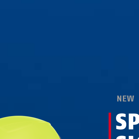
NEW
S