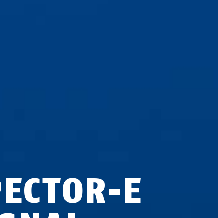
PECTOR-E