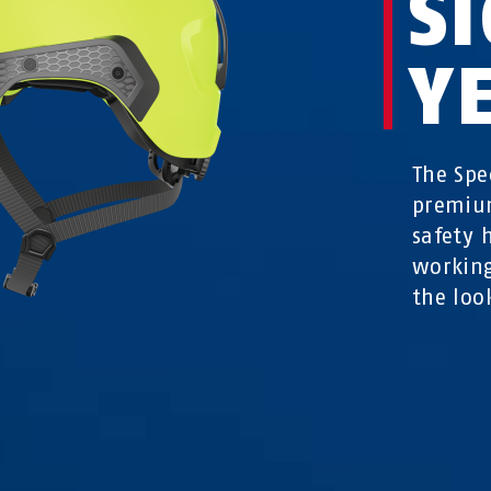
S
Y
The Spe
premium
safety 
working
the loo