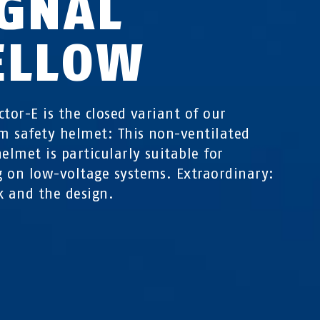
IGNAL
ELLOW
ctor-E is the closed variant of our
 safety helmet: This non-ventilated
helmet is particularly suitable for
 on low-voltage systems. Extraordinary:
k and the design.