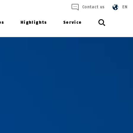
Contact us
EN
es
Highlights
Service