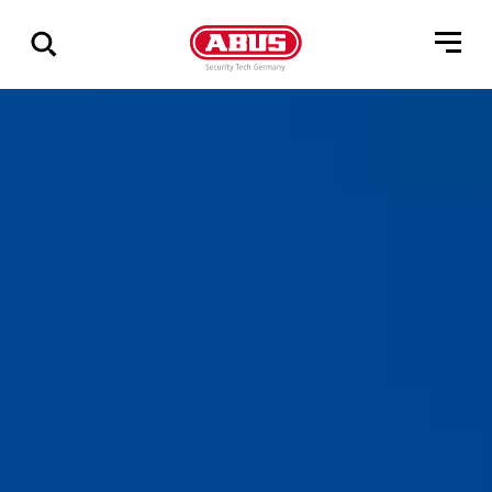
Show
all
results