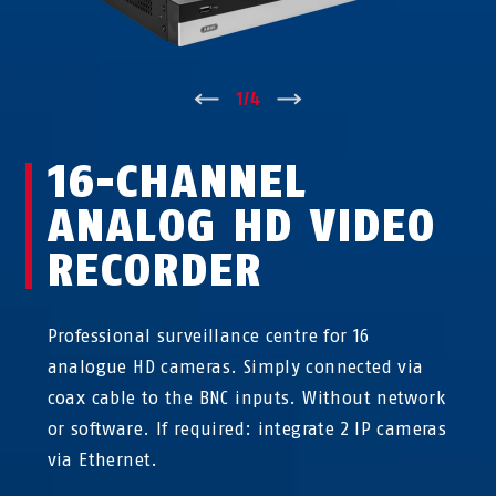
↑
1
/
4
↓
16-CHANNEL
ANALOG HD VIDEO
RECORDER
Professional surveillance centre for 16
analogue HD cameras. Simply connected via
coax cable to the BNC inputs. Without network
or software. If required: integrate 2 IP cameras
via Ethernet.