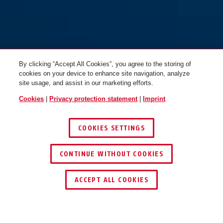
By clicking “Accept All Cookies”, you agree to the storing of
cookies on your device to enhance site navigation, analyze
site usage, and assist in our marketing efforts.
Cookies
|
Privacy protection statement
|
Imprint
COOKIES SETTINGS
CONTINUE WITHOUT COOKIES
ACCEPT ALL COOKIES