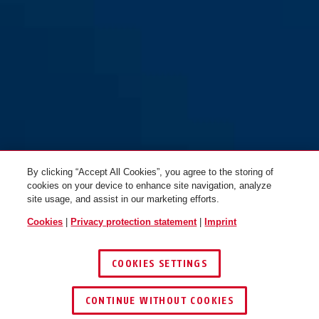
My first ABUS 1505/55 pink
pink
By clicking “Accept All Cookies”, you agree to the storing of
cookies on your device to enhance site navigation, analyze
site usage, and assist in our marketing efforts.
Cookies
|
Privacy protection statement
|
Imprint
COOKIES SETTINGS
CONTINUE WITHOUT COOKIES