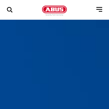
Show
all
results