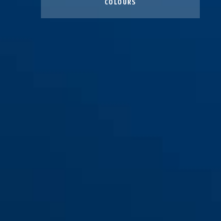
COLOURS