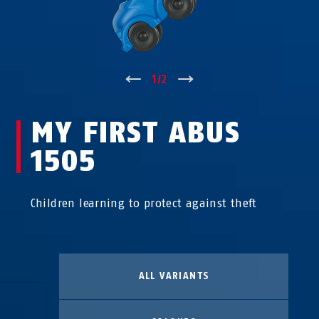
↑
1
/
2
↓
MY FIRST ABUS
1505
Children learning to protect against theft
ALL VARIANTS