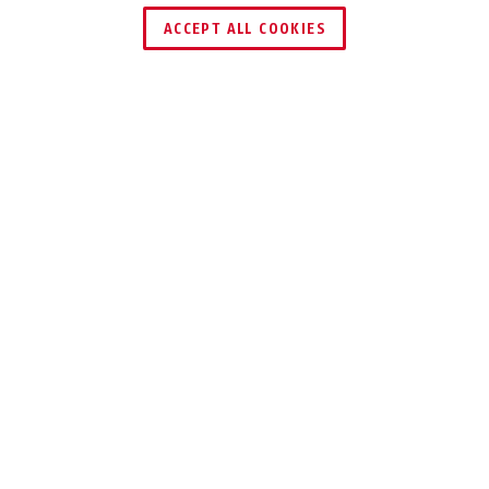
ACCEPT ALL COOKIES
Description
MY FIRST ABUS 1505
LEARNING HOW TO
HANDLE BICYCLE
LOCKS
Use of bicycle locks also needs to be
learned: with the My First ABUS 1505
Cable Lock, ABUS has developed a