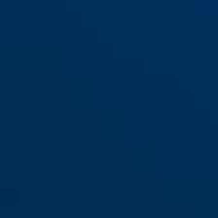
My first ABUS 1505/55 blue
blue
My first ABUS 1505/55 green
green