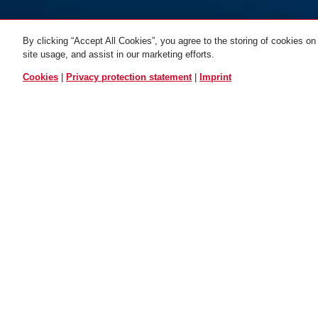
By clicking “Accept All Cookies”, you agree to the storing of cookies on
site usage, and assist in our marketing efforts.
3506K/120 black
black
3506K/120 Color
3506K/180 
ALL VARIANTS
Cookies
|
Privacy protection statement
|
Imprint
Description
3506K
BASIC PROT