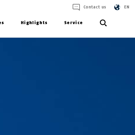
Contact us
EN
es
Highlights
Service