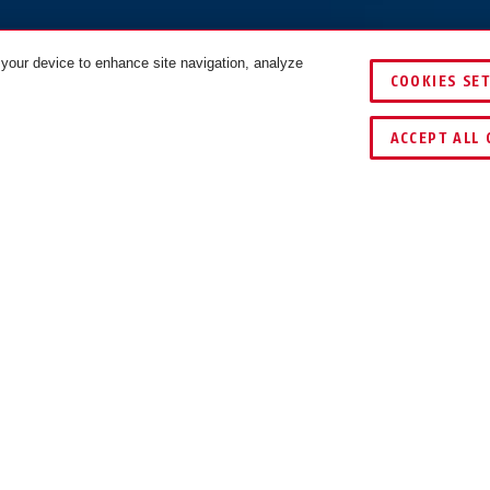
 your device to enhance site navigation, analyze
COOKIES SE
black
COLOURS
ACCEPT ALL 
ECTION