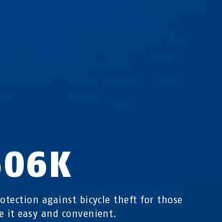
506K
rotection against bicycle theft for those
e it easy and convenient.