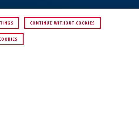
TTINGS
CONTINUE WITHOUT COOKIES
COMPARE
COOKIES