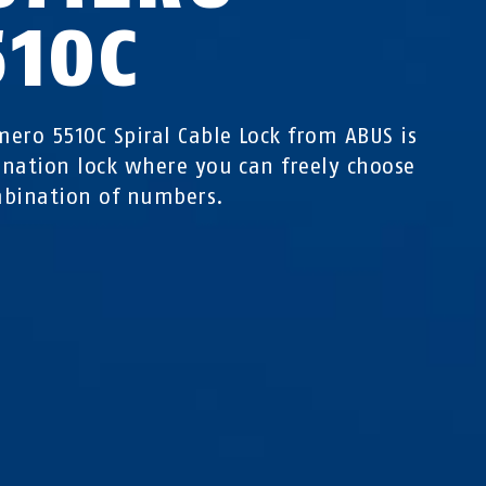
510C
ero 5510C Spiral Cable Lock from ABUS is
nation lock where you can freely choose
bination of numbers.