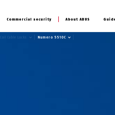
Commercial security
About ABUS
Guid
Coil Cable Locks
Numero 5510C