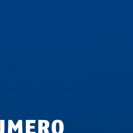
UMERO