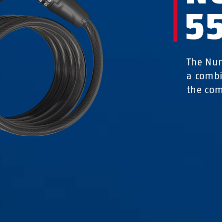
5
The Num
a combi
the com