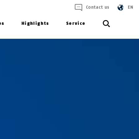
Contact us
EN
es
Highlights
Service