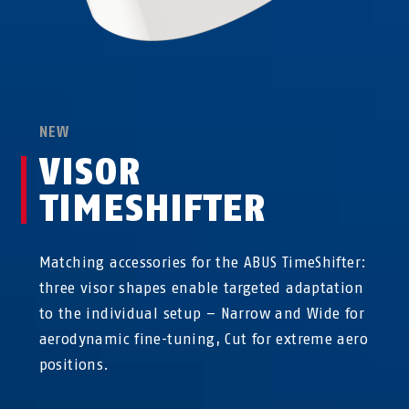
NEW
VISOR
TIMESHIFTER
Matching accessories for the ABUS TimeShifter:
three visor shapes enable targeted adaptation
to the individual setup – Narrow and Wide for
aerodynamic fine-tuning, Cut for extreme aero
positions.