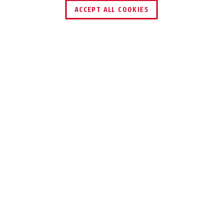
ACCEPT ALL COOKIES
Description
VISOR TIMESHIFTER
AERODYNAMICS
THAT ADAPT
The TimeShifter is the first time trial
helmet with three interchangeable
visors – Narrow, Wide and Cut.