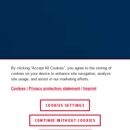
Visor wide mirrored
Visor narrow mirrored
TimeShifter M/L
TimeShifter M/L
By clicking “Accept All Cookies”, you agree to the storing of
cookies on your device to enhance site navigation, analyze
site usage, and assist in our marketing efforts.
Cookies
|
Privacy protection statement
|
Imprint
Visor narrow smoke
Visor wide smoke TimeShifter
TimeShifter M/L
M/L
COOKIES SETTINGS
CONTINUE WITHOUT COOKIES