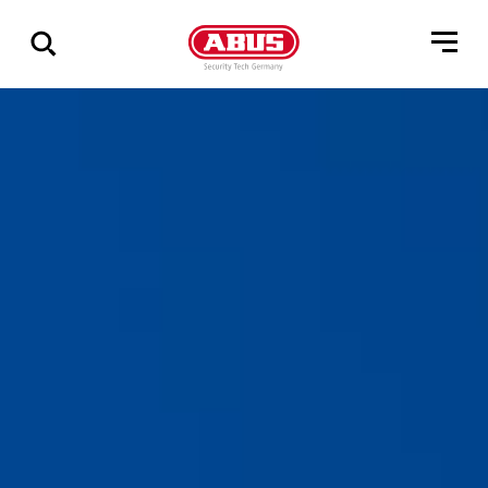
Show
all
results