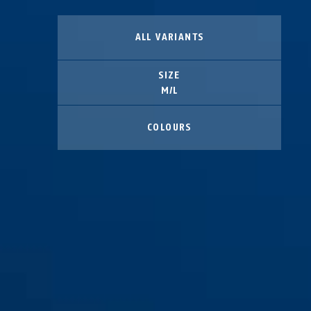
ALL VARIANTS
SIZE
M/L
COLOURS