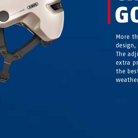
G
More th
design,
The adj
extra p
the bes
weathe