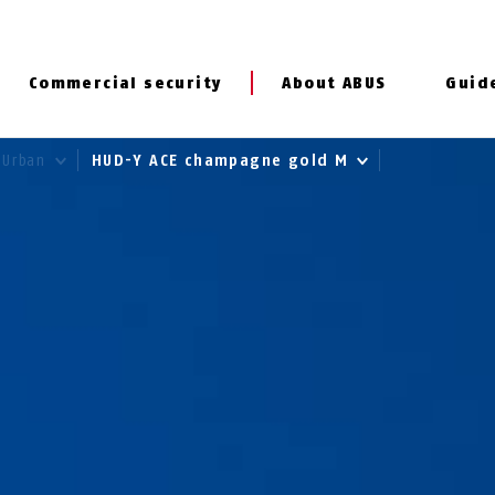
Commercial security
About ABUS
Guid
Urban
HUD-Y ACE champagne gold M