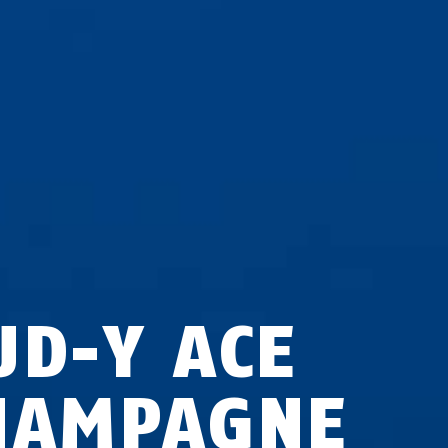
UD-Y ACE
HAMPAGNE