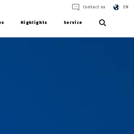
Contact us
EN
es
Highlights
Service