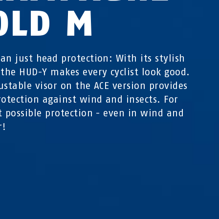
OLD M
an just head protection: With its stylish
 the HUD-Y makes every cyclist look good.
ustable visor on the ACE version provides
rotection against wind and insects. For
t possible protection - even in wind and
r!