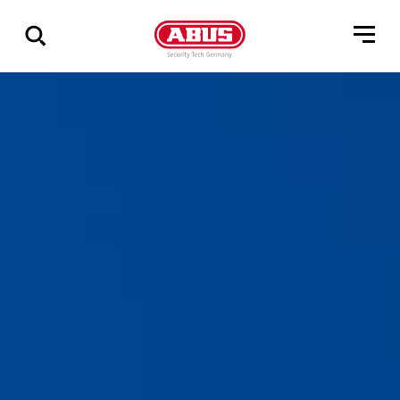
Show
all
results