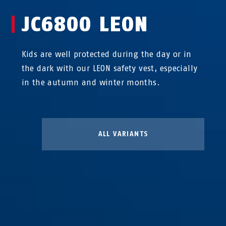
JC6800 LEON
Kids are well protected during the day or in
the dark with our LEON safety vest, especially
in the autumn and winter months.
ALL VARIANTS