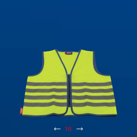
↑
1
/
2
↓