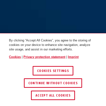
By clicking “Accept All Cookies”, you agree to the storing of
cookies on your device to enhance site navigation, analyze
site usage, and assist in our marketing efforts.
Cookies
|
Privacy protection statement
|
Imprint
COOKIES SETTINGS
CONTINUE WITHOUT COOKIES
ACCEPT ALL COOKIES