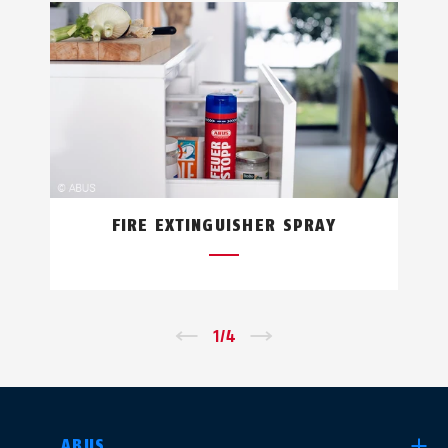
FIRE EXTINGUISHER SPRAY
←
1
/
4
→
SELECT COUNTRY
ABUS