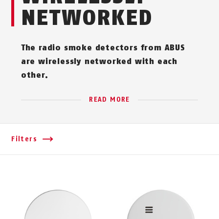
NETWORKED
The radio smoke detectors from ABUS
are wirelessly networked with each
other.
READ MORE
Filters