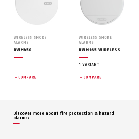
WIRELESS SMOKE
WIRELESS SMOKE
ALARMS
ALARMS
RWM450
RWM165 WIRELESS
1 VARIANT
COMPARE
COMPARE
Discover more about fire protection & hazard
alarms: