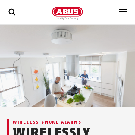
Show
all
results
WIRELESS SMOKE ALARMS
WIRELESSLY