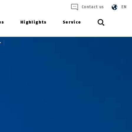
Contact us
EN
es
Highlights
Service