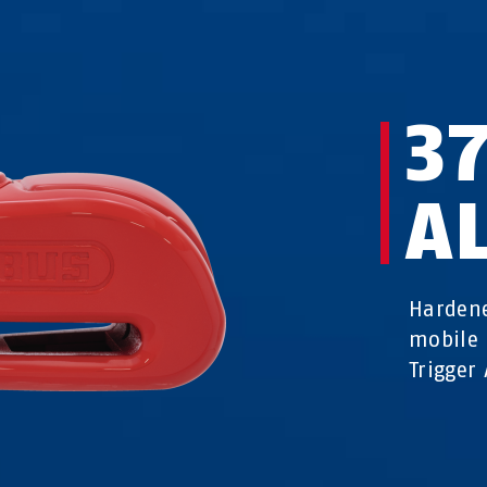
3
A
Hardene
mobile 
Trigger