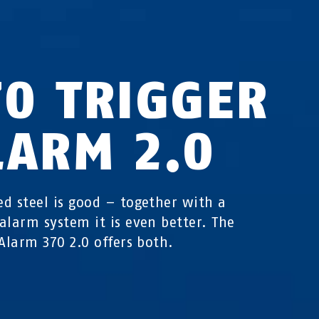
70 TRIGGER
LARM 2.0
d steel is good – together with a
alarm system it is even better. The
 Alarm 370 2.0 offers both.