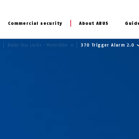
Commercial security
About ABUS
Guid
Brake Disc Locks - Motorbike
370 Trigger Alarm 2.0