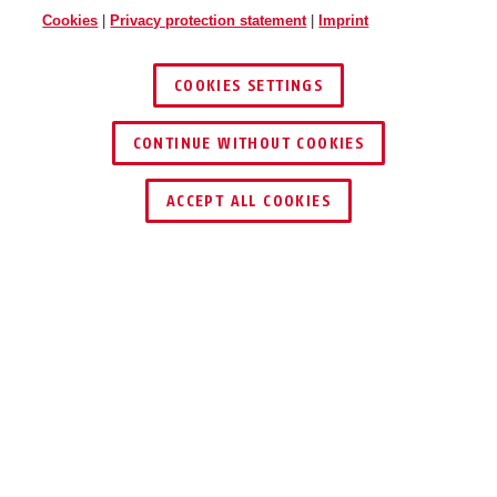
Cookies
|
Privacy protection statement
|
Imprint
COOKIES SETTINGS
CONTINUE WITHOUT COOKIES
ACCEPT ALL COOKIES
Description
365 TRIGGER ALARM 2.0
ARM, BE
PROTECTED