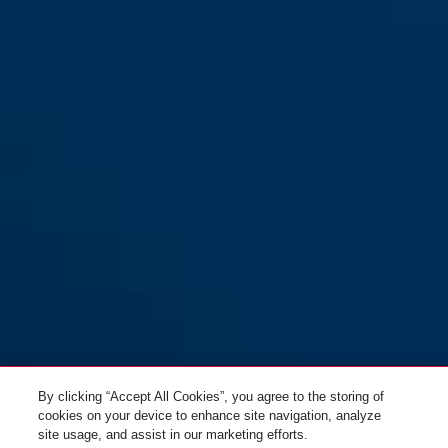
By clicking “Accept All Cookies”, you agree to the storing of
cookies on your device to enhance site navigation, analyze
site usage, and assist in our marketing efforts.