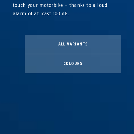
touch your motorbike – thanks to a loud
alarm of at least 100 dB.
ALL VARIANTS
COLOURS