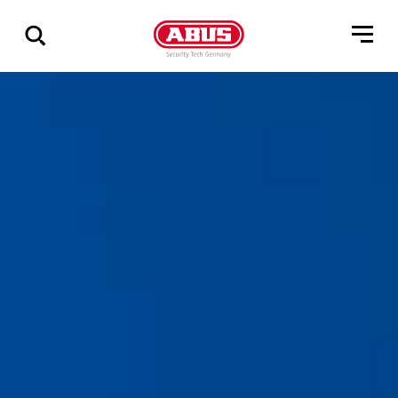
Show
all
results