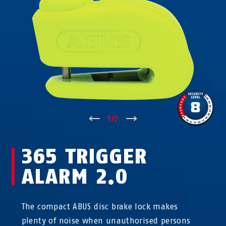
↑
1
/
2
↓
365 TRIGGER
ALARM 2.0
The compact ABUS disc brake lock makes
plenty of noise when unauthorised persons