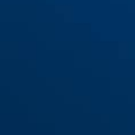
red
365 Trigger Alarm 2.0
yellow
365 Trigger Alarm 2.0 red
yellow