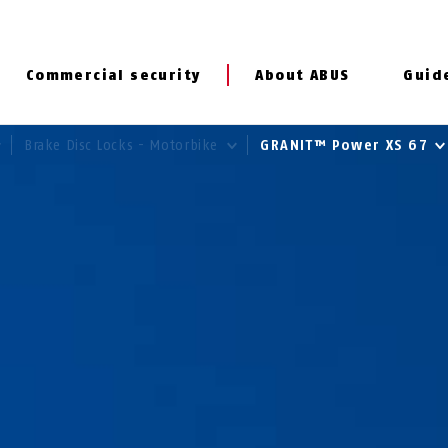
Commercial security
About ABUS
Guid
Brake Disc Locks - Motorbike
GRANIT™ Power XS 67