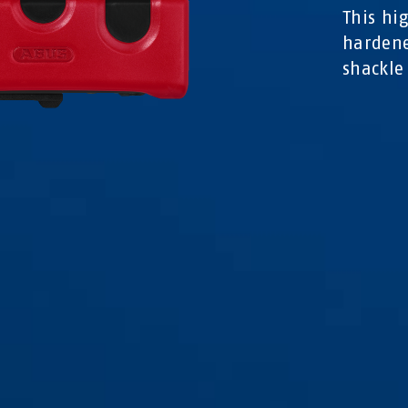
This hi
hardene
shackle