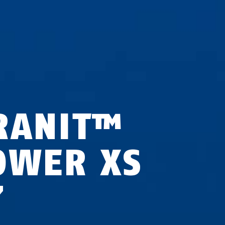
RANIT™
OWER XS
7