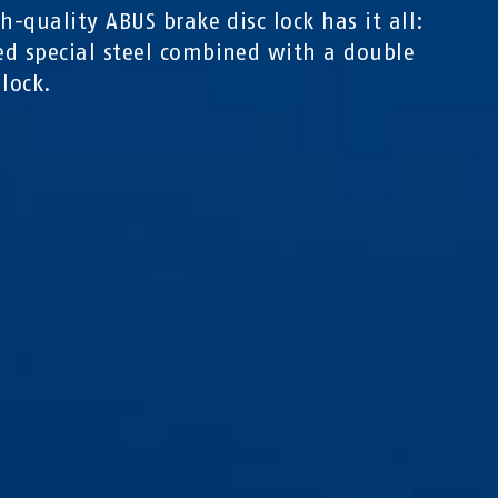
gh-quality ABUS brake disc lock has it all:
d special steel combined with a double
 lock.