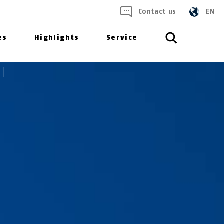
Contact us
EN
es
Highlights
Service