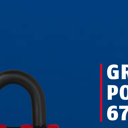
G
P
6