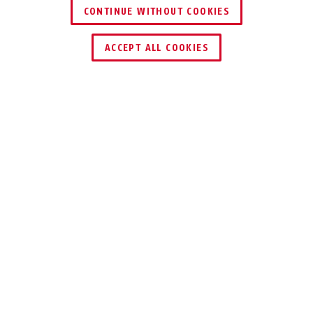
72LL/40 turquoise
pink
CONTINUE WITHOUT COOKIES
ACCEPT ALL COOKIES
Description
72LL/40 LOVE LOCK
FIVE BRIGHT
COLOURS
Because there is room on the smallest
bridge: five bright colours for our love
locks, the 72LL/40 LoveLock series.