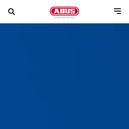
Show
all
results