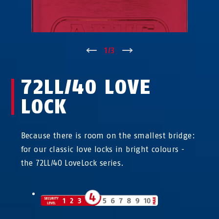
↑
1
/
3
↓
72LL/40 LOVE
LOCK
Because there is room on the smallest bridge:
for our classic love locks in bright colours -
the 72LL/40 LoveLock series.