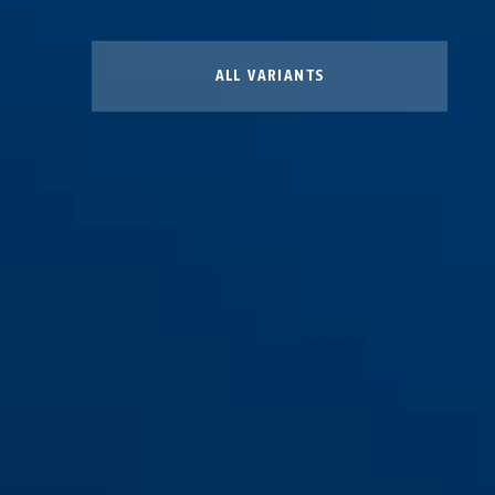
ALL VARIANTS