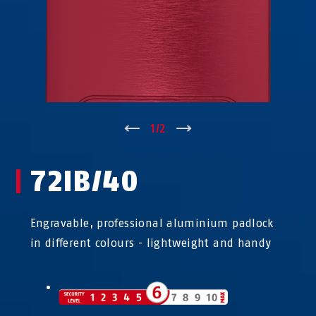
↑
1
/
2
↓
72IB/40
Engravable, professional aluminium padlock
in different colours - lightweight and handy