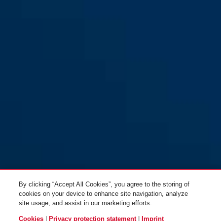
72IB/40 black
72IB/40 blue
blue
black
72IB/40 green
72IB/40 green
yellow
red
By clicking “Accept All Cookies”, you agree to the storing of
cookies on your device to enhance site navigation, analyze
site usage, and assist in our marketing efforts.
Cookies
|
Privacy protection statement
|
Imprint