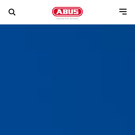
Show
all
results