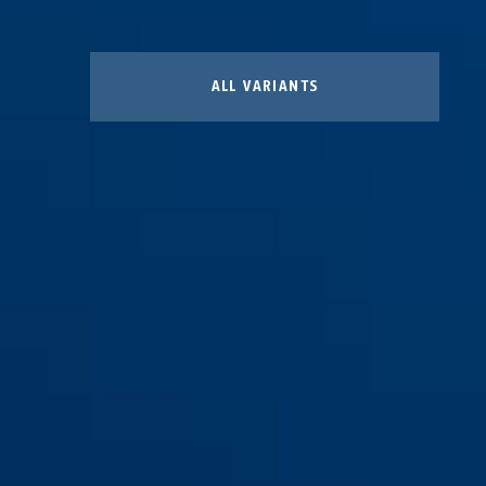
ALL VARIANTS