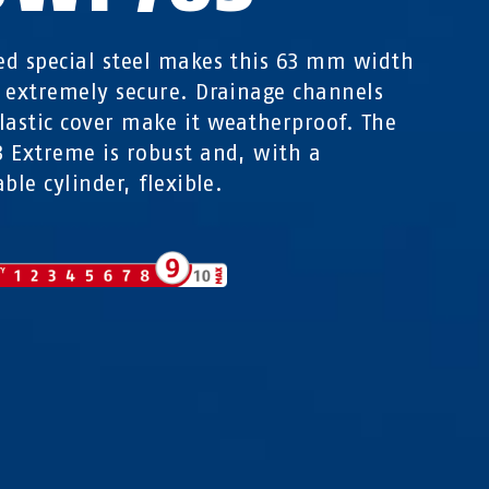
d special steel makes this 63 mm width
 extremely secure. Drainage channels
lastic cover make it weatherproof. The
 Extreme is robust and, with a
ble cylinder, flexible.