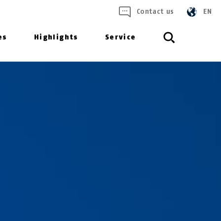
Contact us
EN
es
Highlights
Service