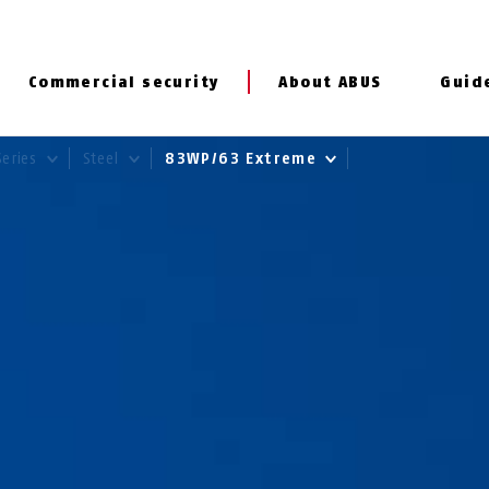
Commercial security
About ABUS
Guid
Series
Steel
83WP/63 Extreme