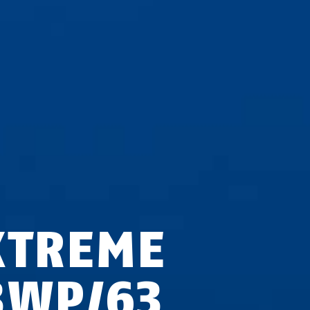
XTREME
3WP/63