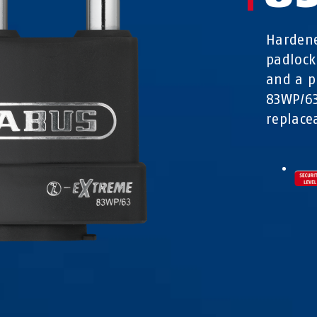
Hardene
padlock
and a p
83WP/63
replacea