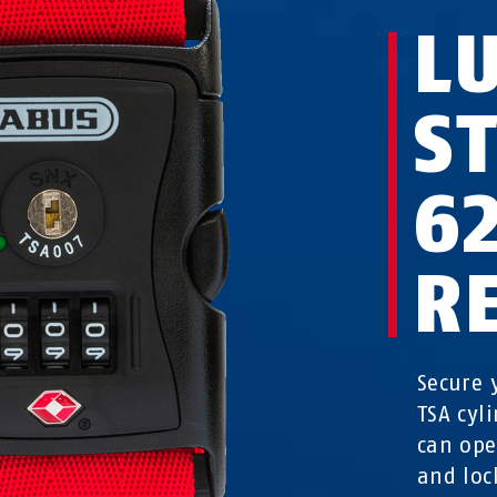
L
S
6
R
Secure 
TSA cyli
can ope
and loc