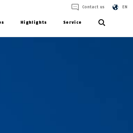
Contact us
EN
es
Highlights
Service