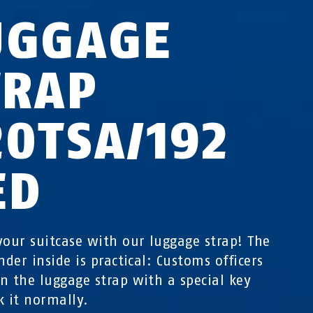
UGGAGE
TRAP
20TSA/192
ED
your suitcase with our luggage strap! The
nder inside is practical: Customs officers
n the luggage strap with a special key
k it normally.