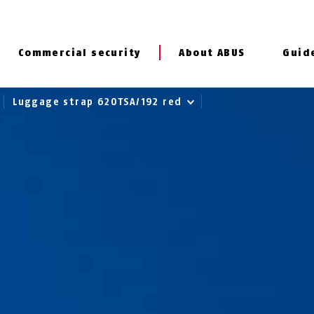
Commercial security
About ABUS
Guid
Luggage strap 620TSA/192 red