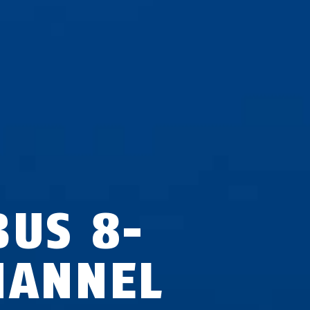
BUS 8-
HANNEL