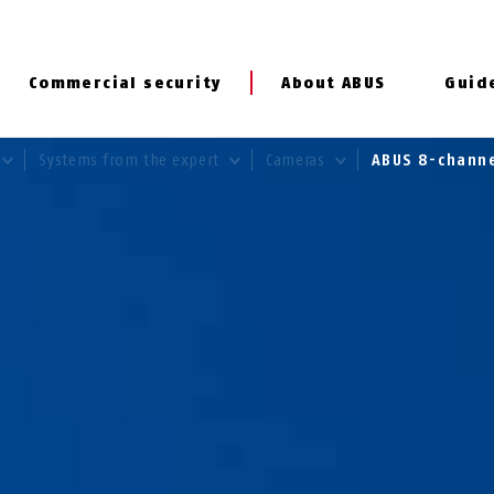
Commercial security
About ABUS
Guid
Systems from the expert
Cameras
ABUS 8-chann