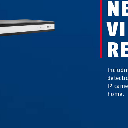
N
V
R
Includi
detecti
IP came
home.