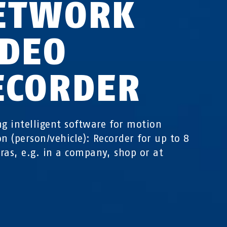
ETWORK
IDEO
ECORDER
ng intelligent software for motion
on (person/vehicle): Recorder for up to 8
ras, e.g. in a company, shop or at