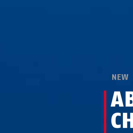
NEW
A
C