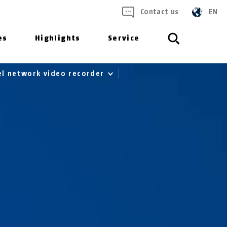
Contact us
EN
es
Highlights
Service
el network video recorder