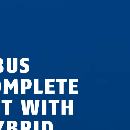
BUS
OMPLETE
ET WITH
YBRID