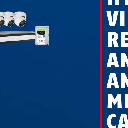
V
R
A
A
M
C