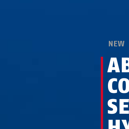
NEW
A
C
S
H