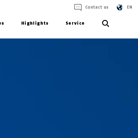
Contact us
EN
es
Highlights
Service