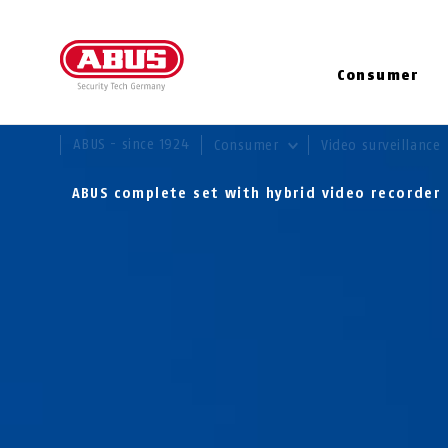
Consumer
YOU ARE HERE:
ABUS - since 1924
Consumer
Video surveillance
ABUS complete set with hybrid video recorde