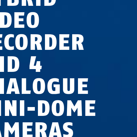
IDEO
ECORDER
ND 4
NALOGUE
INI-DOME
AMERAS