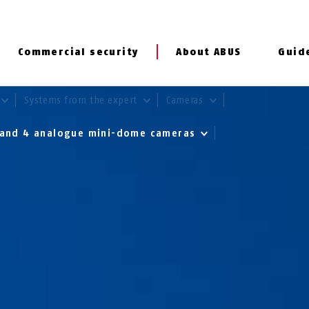
Commercial security
About ABUS
Guid
Systems from the expert
Cameras
r and 4 analogue mini-dome cameras