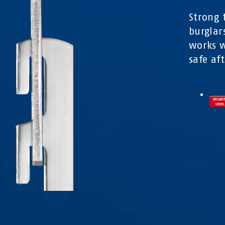
Strong 
burglar
works w
safe af