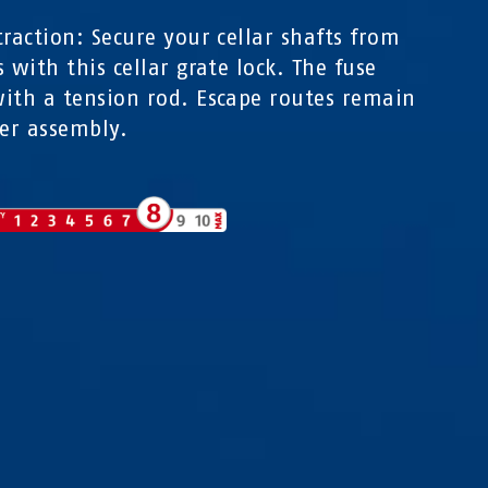
traction: Secure your cellar shafts from
s with this cellar grate lock. The fuse
ith a tension rod. Escape routes remain
ter assembly.