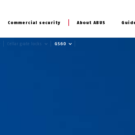
Commercial security
About ABUS
Guid
Cellar grate locks
GS60