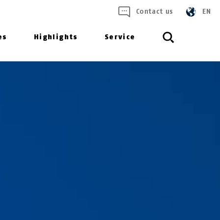
Contact us
EN
es
Highlights
Service